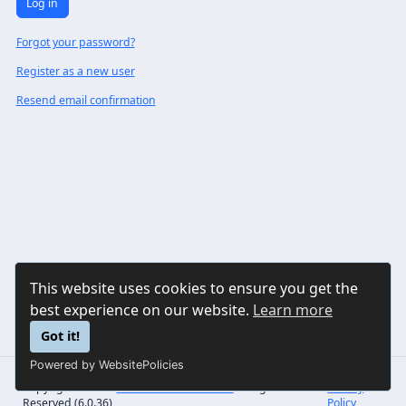
Log in
Forgot your password?
Register as a new user
Resend email confirmation
This website uses cookies to ensure you get the
best experience on our website.
Learn more
Got it!
Powered by WebsitePolicies
Copyright © 2026
Sonorilo Solutions LLC
All Rights
Privacy
Reserved (6.0.36)
Policy