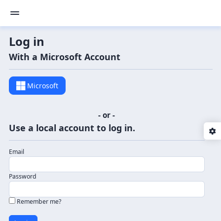
Log in
With a Microsoft Account
Microsoft
- or -
Use a local account to log in.
Email
Password
Remember me?